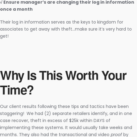
√ Ensure manager’s are changing their log in information
once a month
Their log in information serves as the keys to kingdom for
associates to get away with theft…make sure it’s very hard to
get!
Why Is This Worth Your
Time?
Our client results following these tips and tactics have been
staggering! We had (2) separate retailers identify, and in one
case recover, theft in excess of $25k within DAYS of
implementing these systems. It would usually take weeks and
months. They also had the transactional and video
proof
by