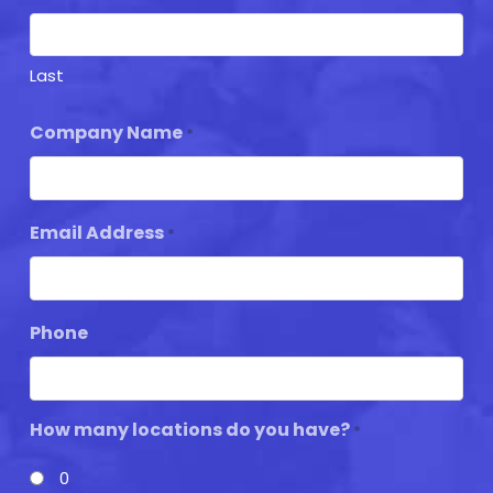
Last
Company Name
*
Email Address
*
Phone
How many locations do you have?
*
0