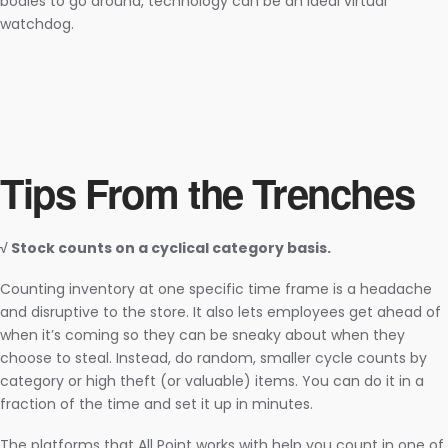
bodies to go around, technology can be an ideal virtual
watchdog.
Tips From the Trenches
√ Stock counts on a cyclical category basis.
Counting inventory at one specific time frame is a headache
and disruptive to the store. It also lets employees get ahead of
when it’s coming so they can be sneaky about when they
choose to steal. Instead, do random, smaller cycle counts by
category or high theft (or valuable) items. You can do it in a
fraction of the time and set it up in minutes.
The platforms that All Point works with help you count in one of