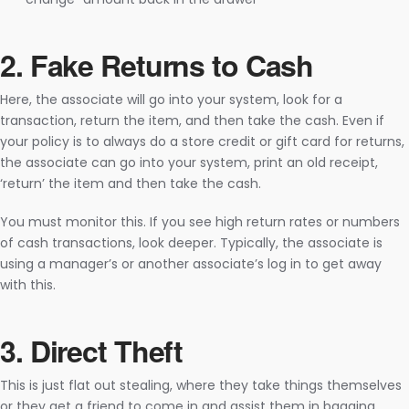
2. Fake Returns to Cash
Here, the associate will go into your system, look for a
transaction, return the item, and then take the cash. Even if
your policy is to always do a store credit or gift card for returns,
the associate can go into your system, print an old receipt,
‘return’ the item and then take the cash.
You must monitor this. If you see high return rates or numbers
of cash transactions, look deeper. Typically, the associate is
using a manager’s or another associate’s log in to get away
with this.
3. Direct Theft
This is just flat out stealing, where they take things themselves
or they get a friend to come in and assist them in bagging