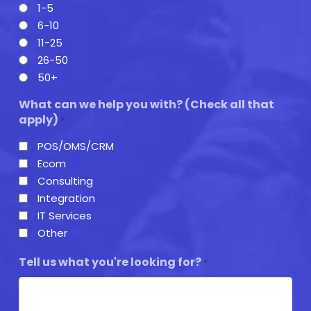
1-5
6-10
11-25
26-50
50+
What can we help you with? (Check all that
apply)
*
POS/OMS/CRM
Ecom
Consulting
Integration
IT Services
Other
Tell us what you're looking for?
*