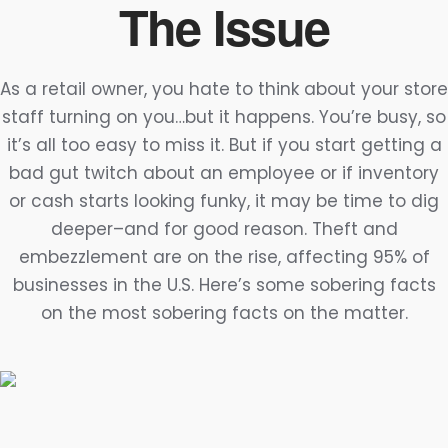
The Issue
As a retail owner, you hate to think about your store
staff turning on you…but it happens. You’re busy, so
it’s all too easy to miss it. But if you start getting a
bad gut twitch about an employee or if inventory
or cash starts looking funky, it may be time to dig
deeper–and for good reason. Theft and
embezzlement are on the rise, affecting 95% of
businesses in the U.S. Here’s some sobering facts
on the most sobering facts on the matter.