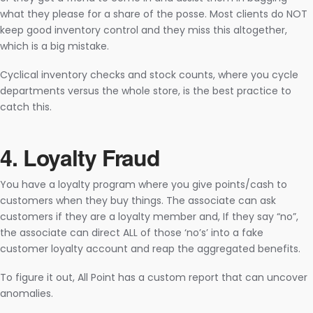
what they please for a share of the posse. Most clients do NOT
keep good inventory control and they miss this altogether,
which is a big mistake.
Cyclical inventory checks and stock counts, where you cycle
departments versus the whole store, is the best practice to
catch this.
4. Loyalty Fraud­
You have a loyalty program where you give points/cash to
customers when they buy things. The associate can ask
customers if they are a loyalty member and, If they say “no”,
the associate can direct ALL of those ‘no’s’ into a fake
customer loyalty account and reap the aggregated benefits.
To figure it out, All Point has a custom report that can uncover
anomalies.