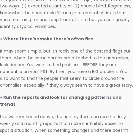
two ways: (1) expected quantity or (2) double blind. Regardless,
know what the acceptable % margin of error of shrink is that
you are aiming for and keep track of it so that you can quickly
identify atypical variances.
√ Where there’s smoke there’s often fire
It may seem simple, but it’s really one of the best red flags out
there…when the same names are attached to the anomalies,
look deeper. You want to find problems BEFORE they are
noticeable on your P&L. By then, you have a BIG problem. You
also want to find the people that seem to circle around the
anomalies, especially if they always seem to have a great story.
√ Run the reports and look for changing patterns and
trends
Like we mentioned above, the right system can run the daily,
weekly and monthly reports that make it infinitely easier to
spot a situation. When something changes and there doesn’t