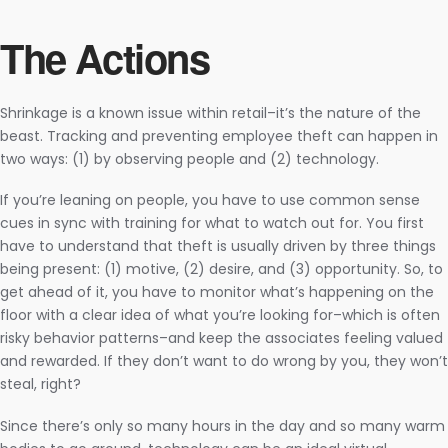
The Actions
Shrinkage is a known issue within retail–it’s the nature of the
beast. Tracking and preventing employee theft can happen in
two ways: (1) by observing people and (2) technology.
If you’re leaning on people, you have to use common sense
cues in sync with training for what to watch out for. You first
have to understand that theft is usually driven by three things
being present: (1) motive, (2) desire, and (3) opportunity. So, to
get ahead of it, you have to monitor what’s happening on the
floor with a clear idea of what you’re looking for–which is often
risky behavior patterns–and keep the associates feeling valued
and rewarded. If they don’t want to do wrong by you, they won’t
steal, right?
Since there’s only so many hours in the day and so many warm