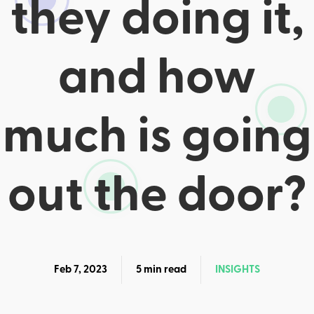
they doing it,
and how
much is going
out the door?
Feb 7, 2023
5 min read
INSIGHTS