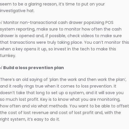
seem to be a glaring reason, it’s time to put on your
investigative hat.
√ Monitor non-transactional cash drawer popsUsing POS
system reporting, make sure to monitor how often the cash
drawer is opened and, if possible, check videos to make sure
that transactions were truly taking place. You can’t monitor this
when a key opens it up, so invest in the tech to make this
turnkey.
√ Build a loss prevention plan
There’s an old saying of ‘plan the work and then work the plan’,
and it really rings true when it comes to loss prevention. It
doesn’t take that long to set up a system, and it will save you
so much lost profit. Key is to know what you are monitoring,
how often and via what methods. You want to be able to offset
the cost of lost revenue and cost of lost profit and, with the
right system, it’s easy to do it.