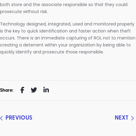
both store and the associate responsible so that they could
prosecute without risk.
Technology designed, integrated, used and monitored properly
is the key to quick identification and faster action when theft
occurs. There is an immediate capturing of ROI, not to mention
creating a deterrent within your organization by being able to
quickly identify and prosecute those responsible.
Share:
PREVIOUS
NEXT