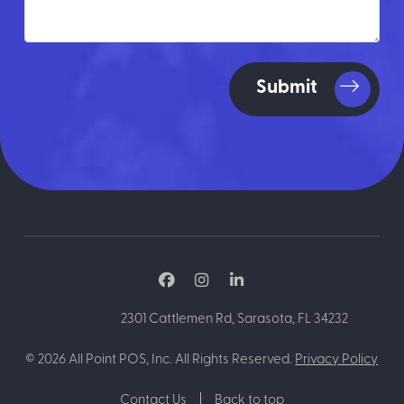
Submit
2301 Cattlemen Rd, Sarasota, FL 34232
©
2026
All Point POS, Inc. All Rights Reserved.
Privacy Policy
Contact Us
Back to top