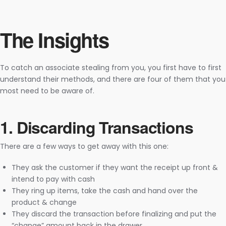
The Insights
To catch an associate stealing from you, you first have to first
understand their methods, and there are four of them that you
most need to be aware of.
1. Discarding Transactions
There are a few ways to get away with this one:
They ask the customer if they want the receipt up front &
intend to pay with cash
They ring up items, take the cash and hand over the
product & change
They discard the transaction before finalizing and put the
“change” amount back in the drawer