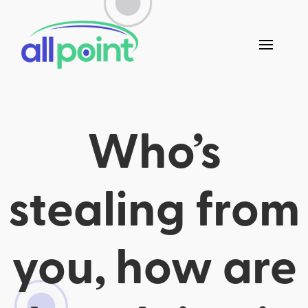
Who’s
stealing from
you, how are