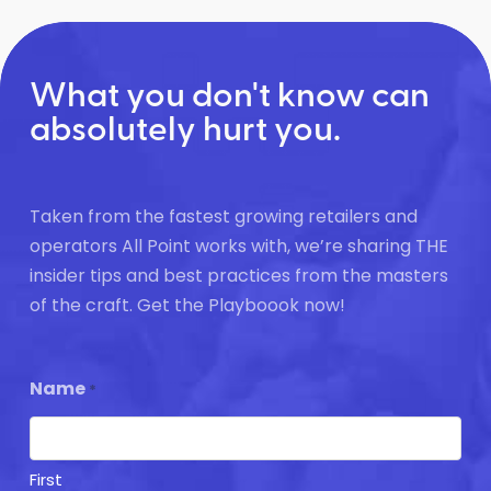
What you don't know can
absolutely hurt you.
Taken from the fastest growing retailers and
operators All Point works with, we’re sharing THE
insider tips and best practices from the masters
of the craft. Get the Playboook now!
Name
*
First