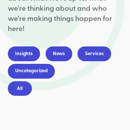
we’re thinking about and who
we’re making things happen for
here!
Insights
News
Services
Uncategorized
All