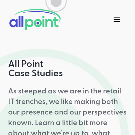
All Point
Case Studies
As steeped as we are in the retail
IT trenches, we like making both
our presence and our perspectives
known. Learn a little bit more
about what we’re up to, what