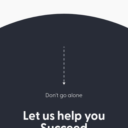
Don't go alone
Let us help you