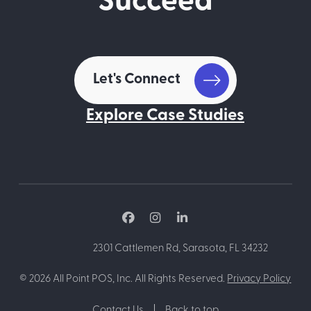
Succeed
Let's Connect
Explore Case Studies
2301 Cattlemen Rd, Sarasota, FL 34232
©
2026
All Point POS, Inc. All Rights Reserved.
Privacy Policy
Contact Us
Back to top